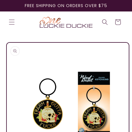
Skip to
FREE SHIPPING ON ORDERS OVER $75
content
Cart
Skip to
product
information