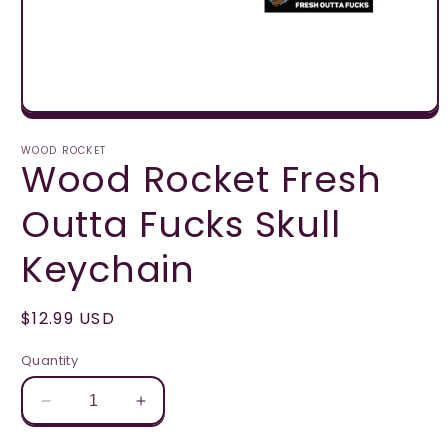
Open
media
1
WOOD ROCKET
Wood Rocket Fresh
in
modal
Outta Fucks Skull
Keychain
Regular
$12.99 USD
price
Quantity
Decrease
Increase
quantity
quantity