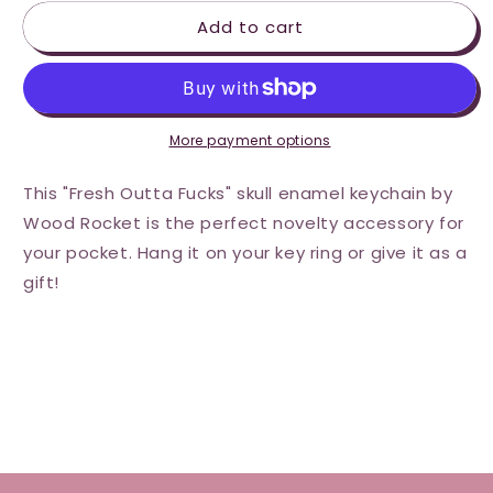
for
for
Add to cart
Wood
Wood
Rocket
Rocket
Fresh
Fresh
Outta
Outta
Fucks
Fucks
Skull
Skull
More payment options
Keychain
Keychain
This "Fresh Outta Fucks" skull enamel keychain by
Wood Rocket is the perfect novelty accessory for
your pocket. Hang it on your key ring or give it as a
gift!