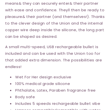
means& they can securely enter& their partner
with ease and confidence. Theyll then be ready to
pleasure& their partner (and themselves!). Thanks
to the clever design of the Union and the internal
copper wire deep inside the silicone, the long part
can be shaped as desired.
A small multi-speed, USB rechargeable bullet is
included and can be used with the Union too for
that added extra dimension. The possibilities are
endless!
Wet For Her design exclusive
100% medical grade silicone
Phthalate, Latex, Paraben fragrance free
Body safe
Includes 5 speeds rechargeable bullet vibe