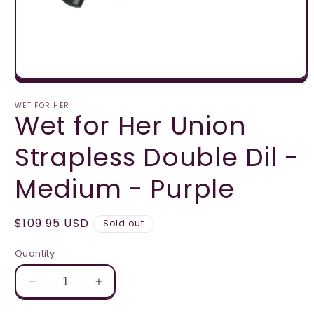
Open
media
1
WET FOR HER
Wet for Her Union
in
modal
Strapless Double Dil -
Medium - Purple
Regular
$109.95 USD
Sold out
price
Quantity
Decrease
Increase
quantity
quantity