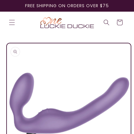
Skip to
FREE SHIPPING ON ORDERS OVER $75
content
Cart
Skip to
product
information