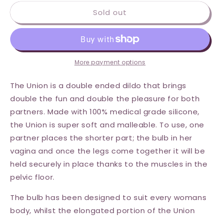
for
for
Sold out
Wet
Wet
for
for
Her
Her
Union
Union
Strapless
Strapless
Double
Double
More payment options
Dil
Dil
-
-
The Union is a double ended dildo that brings
Medium
Medium
double the fun and double the pleasure for both
-
-
partners. Made with 100% medical grade silicone,
Purple
Purple
the Union is super soft and malleable. To use, one
partner places the shorter part; the bulb in her
vagina and once the legs come together it will be
held securely in place thanks to the muscles in the
pelvic floor.
The bulb has been designed to suit every womans
body, whilst the elongated portion of the Union