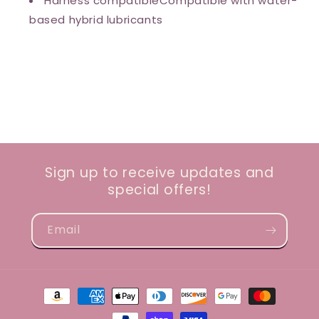
Harness compatibleCompatible with water-
based hybrid lubricants
Sign up to receive updates and
special offers!
Email
Payment
methods