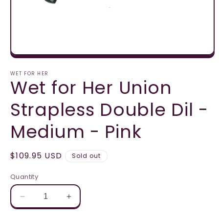
Open
media
1
WET FOR HER
Wet for Her Union
in
modal
Strapless Double Dil -
Medium - Pink
Regular
$109.95 USD
Sold out
price
Quantity
Decrease
Increase
quantity
quantity