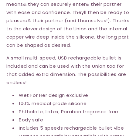
means& they can securely enter& their partner
with ease and confidence. Theyll then be ready to
pleasure& their partner (and themselves!). Thanks
to the clever design of the Union and the internal
copper wire deep inside the silicone, the long part
can be shaped as desired.
A small multi-speed, USB rechargeable bullet is
included and can be used with the Union too for
that added extra dimension. The possibilities are
endless!
Wet For Her design exclusive
100% medical grade silicone
Phthalate, Latex, Paraben fragrance free
Body safe
Includes 5 speeds rechargeable bullet vibe