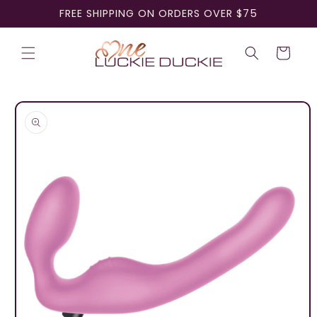
Skip to
FREE SHIPPING ON ORDERS OVER $75
content
Cart
Skip to
product
information