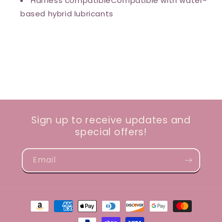
Harness compatibleCompatible with water-
based hybrid lubricants
Sign up to receive updates and
special offers!
Email
Payment
methods