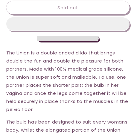
for
for
Sold out
Wet
Wet
for
for
Her
Her
Union
Union
Strapless
Strapless
Double
Double
Dil
Dil
-
-
The Union is a double ended dildo that brings
Medium
Medium
double the fun and double the pleasure for both
-
-
partners. Made with 100% medical grade silicone,
Pink
Pink
the Union is super soft and malleable. To use, one
partner places the shorter part; the bulb in her
vagina and once the legs come together it will be
held securely in place thanks to the muscles in the
pelvic floor.
The bulb has been designed to suit every womans
body, whilst the elongated portion of the Union