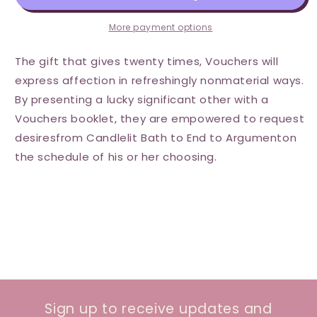
More payment options
The gift that gives twenty times, Vouchers will
express affection in refreshingly nonmaterial ways.
By presenting a lucky significant other with a
Vouchers booklet, they are empowered to request
desiresfrom Candlelit Bath to End to Argumenton
the schedule of his or her choosing.
Sign up to receive updates and