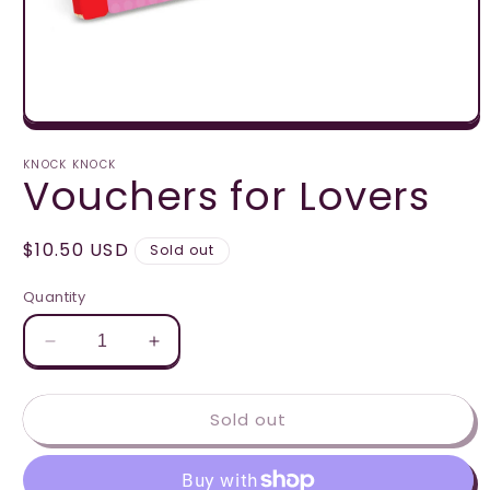
Open
media
1
KNOCK KNOCK
Vouchers for Lovers
in
modal
Regular
$10.50 USD
Sold out
price
Quantity
Decrease
Increase
quantity
quantity
for
for
Sold out
Vouchers
Vouchers
for
for
Lovers
Lovers