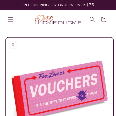
Skip to
FREE SHIPPING ON ORDERS OVER $75
content
Cart
Skip to
product
information