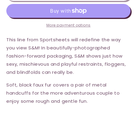
Handcuffs
Handcuffs
-
-
Black
Black
More payment options
This line from Sportsheets will redefine the way
you view S&M! In beautifully-photographed
fashion-forward packaging, S&M shows just how
sexy, mischievous and playful restraints, floggers,
and blindfolds can really be.
Soft, black faux fur covers a pair of metal
handcuffs for the more adventurous couple to
enjoy some rough and gentle fun.