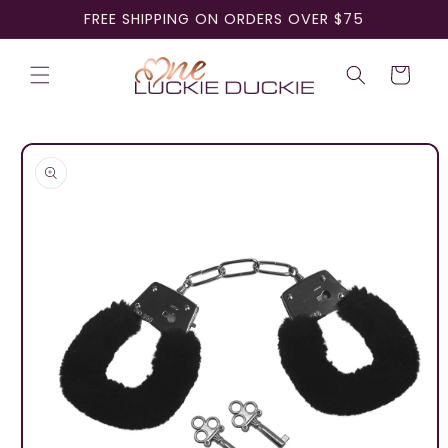
Skip to
FREE SHIPPING ON ORDERS OVER $75
content
Cart
Skip to
product
information