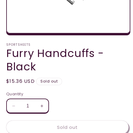
Open
media
1
SPORTSHEETS
Furry Handcuffs -
in
modal
Black
Regular
$15.36 USD
Sold out
price
Quantity
Decrease
Increase
quantity
quantity
for
for
Sold out
Furry
Furry