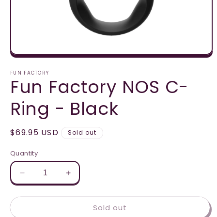
Open
media
1
FUN FACTORY
Fun Factory NOS C-
in
modal
Ring - Black
Regular
$69.95 USD
Sold out
price
Quantity
Decrease
Increase
quantity
quantity
for
for
Sold out
Fun
Fun