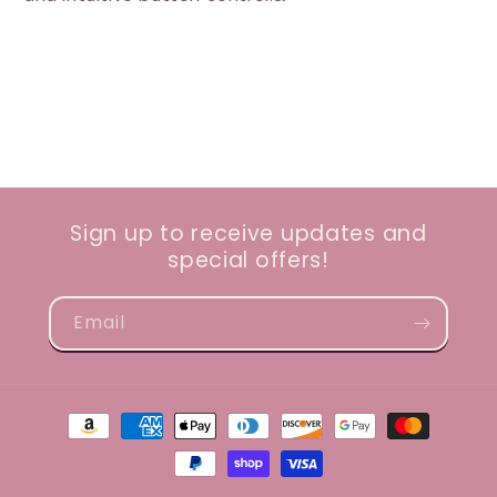
Sign up to receive updates and
special offers!
Email
Payment
methods