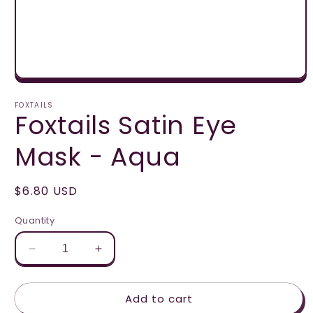
Open
media
1
FOXTAILS
Foxtails Satin Eye
in
modal
Mask - Aqua
Regular
$6.80 USD
price
Quantity
Decrease
Increase
quantity
quantity
for
for
Add to cart
Foxtails
Foxtails