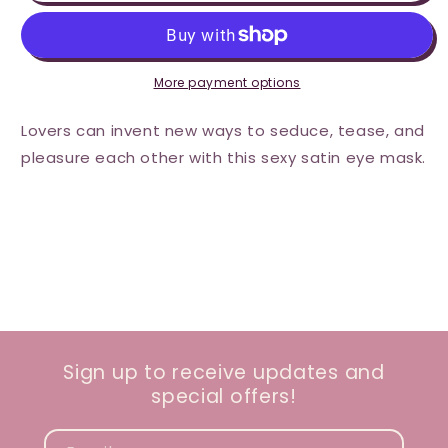
Satin
Satin
Eye
Eye
Mask
Mask
-
-
Aqua
Aqua
More payment options
Lovers can invent new ways to seduce, tease, and
pleasure each other with this sexy satin eye mask.
Sign up to receive updates and
special offers!