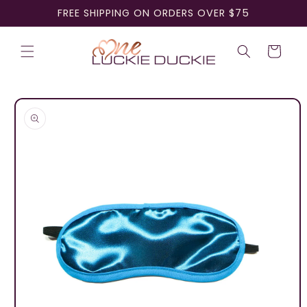
Skip to
FREE SHIPPING ON ORDERS OVER $75
content
Cart
Skip to
product
information