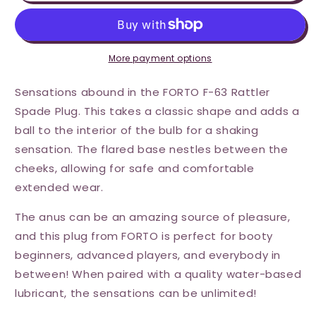
F-
F-
63
63
Rattler
Rattler
Plug
Plug
Medium
Medium
More payment options
-
-
Black
Black
Sensations abound in the FORTO F-63 Rattler
Spade Plug. This takes a classic shape and adds a
ball to the interior of the bulb for a shaking
sensation. The flared base nestles between the
cheeks, allowing for safe and comfortable
extended wear.
The anus can be an amazing source of pleasure,
and this plug from FORTO is perfect for booty
beginners, advanced players, and everybody in
between! When paired with a quality water-based
lubricant, the sensations can be unlimited!