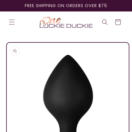
Skip to
FREE SHIPPING ON ORDERS OVER $75
content
Cart
Skip to
product
information