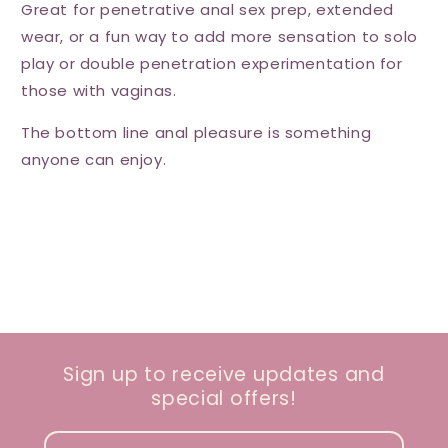
Great for penetrative anal sex prep, extended
wear, or a fun way to add more sensation to solo
play or double penetration experimentation for
those with vaginas.
The bottom line anal pleasure is something
anyone can enjoy.
Sign up to receive updates and
special offers!