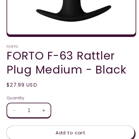
Open
media
1
FORTO
FORTO F-63 Rattler
in
modal
Plug Medium - Black
Regular
$27.99 USD
price
Quantity
Decrease
Increase
quantity
quantity
for
for
Add to cart
FORTO
FORTO