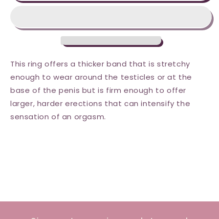
F-
F-
25
25
C-
C-
Ring
Ring
-
-
Blue
Blue
This ring offers a thicker band that is stretchy
enough to wear around the testicles or at the
base of the penis but is firm enough to offer
larger, harder erections that can intensify the
sensation of an orgasm.