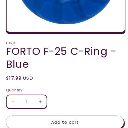
Open
media
1
FORTO
FORTO F-25 C-Ring -
in
modal
Blue
Regular
$17.99 USD
price
Quantity
Decrease
Increase
quantity
quantity
for
for
Add to cart
FORTO
FORTO