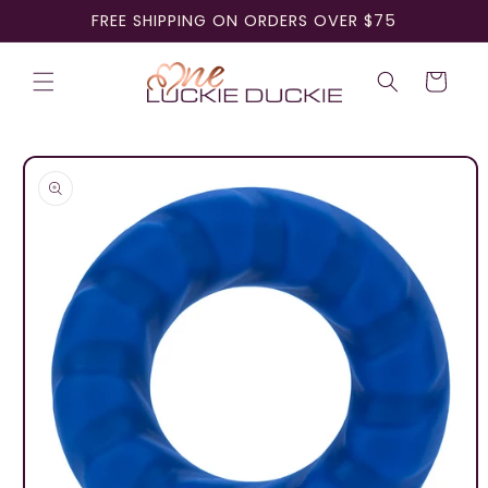
Skip to
FREE SHIPPING ON ORDERS OVER $75
content
Cart
Skip to
product
information